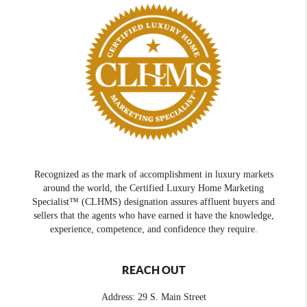
Recognized as the mark of accomplishment in luxury markets
around the world, the Certified Luxury Home Marketing
Specialist™ (CLHMS) designation assures affluent buyers and
sellers that the agents who have earned it have the knowledge,
experience, competence, and confidence they require.
REACH OUT
Address: 29 S. Main Street