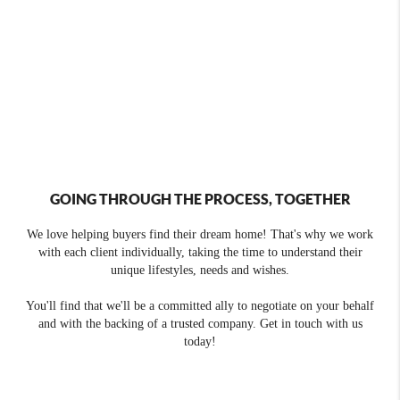
GOING THROUGH THE PROCESS, TOGETHER
We love helping buyers find their dream home! That's why we work
with each client individually, taking the time to understand their
unique lifestyles, needs and wishes.
You'll find that we'll be a committed ally to negotiate on your behalf
and with the backing of a trusted company. Get in touch with us
today!