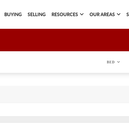
BUYING
SELLING
RESOURCES
OUR AREAS
BED