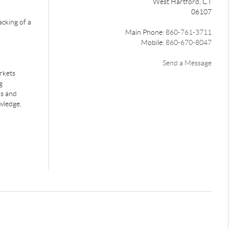
West Hartford, CT
06107
acking of a
Main Phone:
860-761-3711
Mobile:
860-670-8047
Send a Message
rkets
g
rs and
wledge,