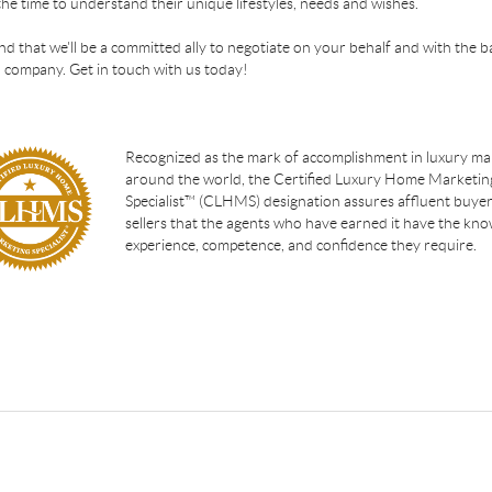
the time to understand their unique lifestyles, needs and wishes.
find that we'll be a committed ally to negotiate on your behalf and with the b
 company. Get in touch with us today!
Recognized as the mark of accomplishment in luxury ma
around the world, the Certified Luxury Home Marketin
Specialist™ (CLHMS) designation assures affluent buye
sellers that the agents who have earned it have the kno
experience, competence, and confidence they require.