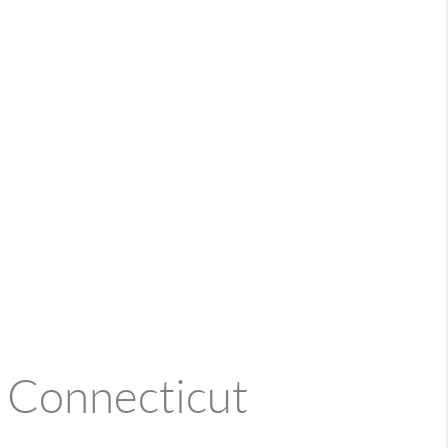
n Connecticut