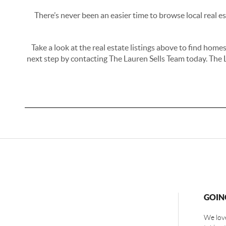
There’s never been an easier time to browse local real e
Take a look at the real estate listings above to find hom
next step by contacting The Lauren Sells Team today. The 
GOIN
We love