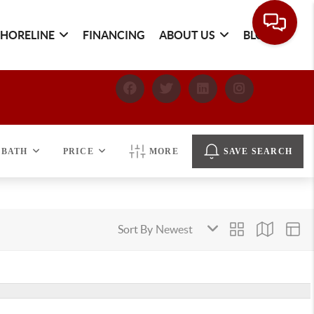
SHORELINE
FINANCING
ABOUT US
BLOG
BATH
PRICE
MORE
SAVE SEARCH
Sort By