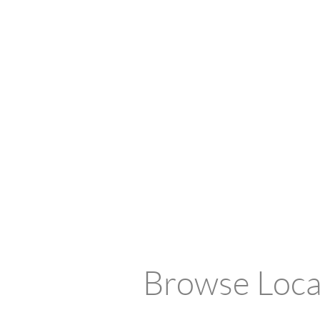
Browse Local