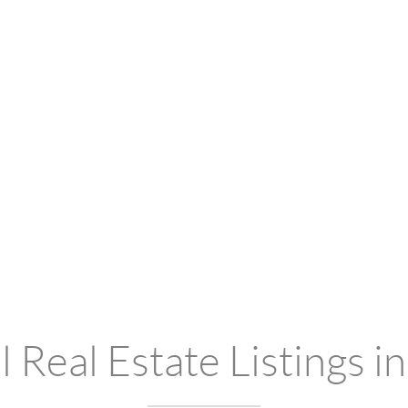
 Real Estate Listings i