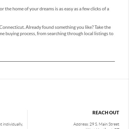
r the home of your dreams is as easy as a few clicks of a
ss Connecticut. Already found something you like? Take the
e buying process, from searching through local listings to
REACH OUT
 individually,
Address: 29 S. Main Street