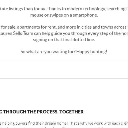
state listings than today. Thanks to modern technology, searching fo
mouse or swipes on a smartphone.
es for sale, apartments for rent, and more in cities and towns acro
Lauren Sells Team can help guide you through every step of the hom
signing on that final dotted line.
So what are you waiting for? Happy hunting!
G THROUGH THE PROCESS, TOGETHER
 helping buyers find their dream home! That's why we work with each client