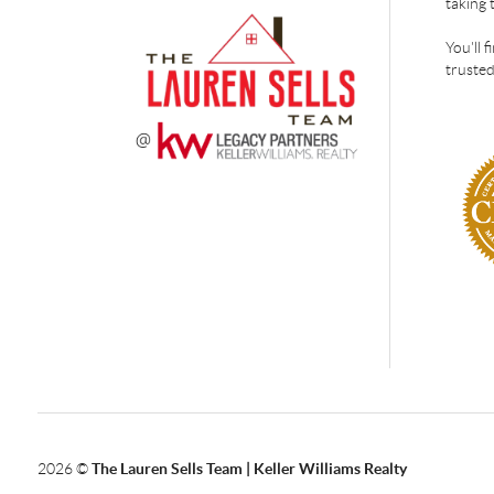
taking 
You'll 
trusted
2026
©
The Lauren Sells Team | Keller Williams Realty