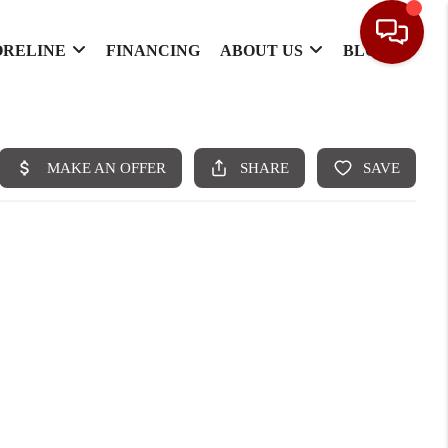
ORELINE
FINANCING
ABOUT US
BLOG