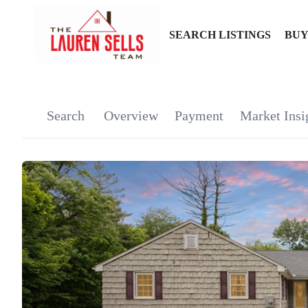
SEARCH LISTINGS
BUY