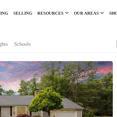
ING
SELLING
RESOURCES
OUR AREAS
SH