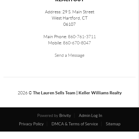
Address: 29 S. Main Street
West Hartford, CT
06107
Main Phone:
860-761-3711
Mobile:
860-670-8047
Send a Message
2026
©
The Lauren Sells Team | Keller Williams Realty
Powered by
Brivity
Admin Log In
Privacy Policy
DMCA & Terms of Service
Sitemap