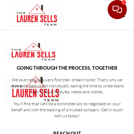
Toggle
GOING THROUGH THE PROCESS, TOGETHER
We love helping buyers find their dream home! That's why we
work with each client individually, taking the time to understand
their unique lifestyles, needs and wishes.
You'll find that we'll be a committed ally to negotiate on your
behalf and with the backing of a trusted company. Get in touch
with us today!
REACH OUT